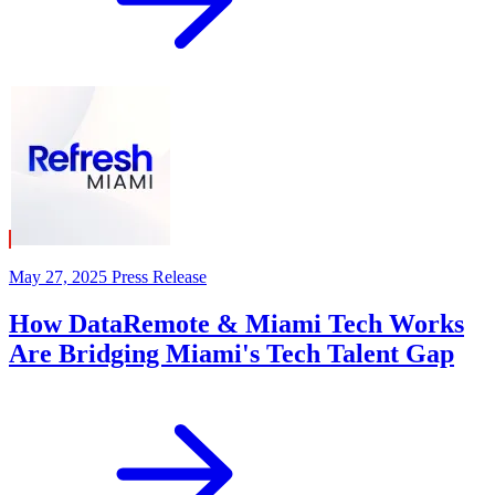
May 27, 2025
Press Release
How DataRemote & Miami Tech Works
Are Bridging Miami's Tech Talent Gap