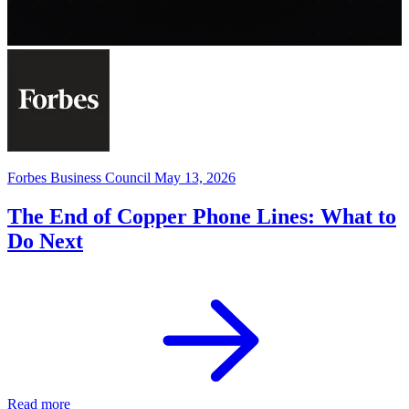
Forbes Business Council
May 13, 2026
The End of Copper Phone Lines: What to
Do Next
Read more