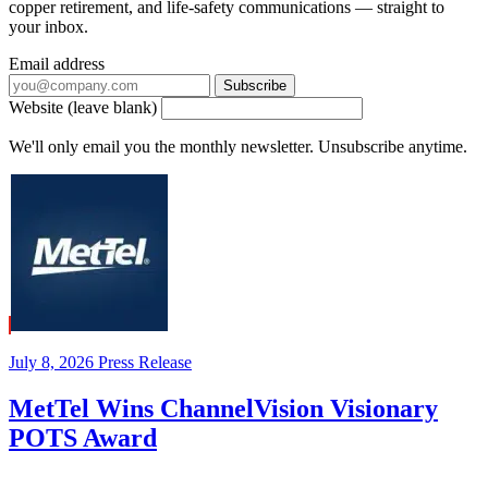
copper retirement, and life-safety communications — straight to
your inbox.
Email address
Subscribe
Website (leave blank)
We'll only email you the monthly newsletter. Unsubscribe anytime.
July 8, 2026
Press Release
MetTel Wins ChannelVision Visionary
POTS Award