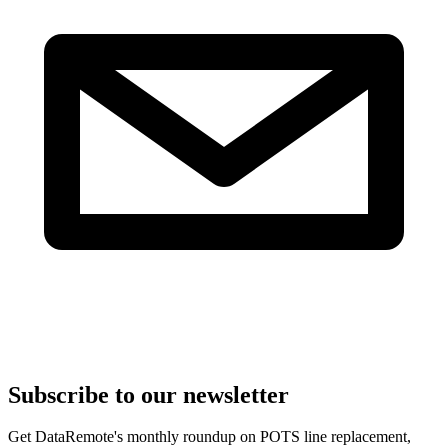
Subscribe to our newsletter
Get DataRemote's monthly roundup on POTS line replacement,