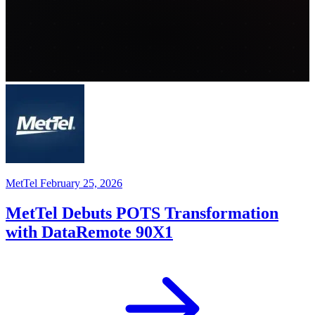
MetTel
February 25, 2026
MetTel Debuts POTS Transformation
with DataRemote 90X1