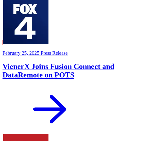
February 25, 2025
Press Release
VienerX Joins Fusion Connect and
DataRemote on POTS