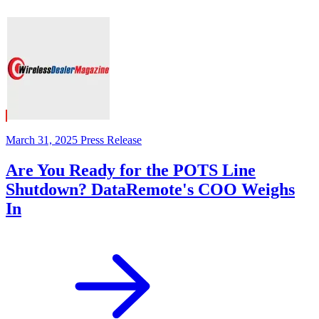
March 31, 2025
Press Release
Are You Ready for the POTS Line
Shutdown? DataRemote's COO Weighs
In