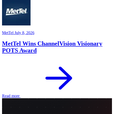
MetTel
July 8, 2026
MetTel Wins ChannelVision Visionary
POTS Award
Read more