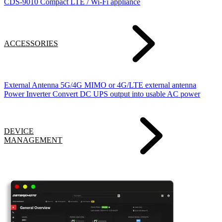
CDS-9010
Compact LTE / Wi-Fi appliance
ACCESSORIES
External Antenna
5G/4G MIMO or 4G/LTE external antenna
Power Inverter
Convert DC UPS output into usable AC power
DEVICE
MANAGEMENT