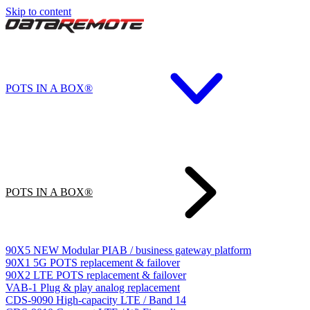
Skip to content
POTS IN A BOX®
POTS IN A BOX®
90X5
NEW
Modular PIAB / business gateway platform
90X1
5G POTS replacement & failover
90X2
LTE POTS replacement & failover
VAB-1
Plug & play analog replacement
CDS-9090
High-capacity LTE / Band 14