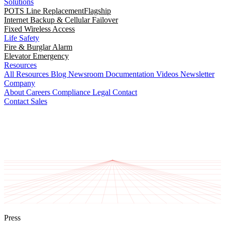
Solutions
POTS Line Replacement
Flagship
Internet Backup & Cellular Failover
Fixed Wireless Access
Life Safety
Fire & Burglar Alarm
Elevator Emergency
Resources
All Resources
Blog
Newsroom
Documentation
Videos
Newsletter
Company
About
Careers
Compliance
Legal
Contact
Contact Sales
Press