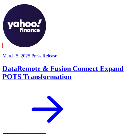
March 5, 2025
Press Release
DataRemote & Fusion Connect Expand
POTS Transformation