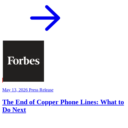
May 13, 2026
Press Release
The End of Copper Phone Lines: What to
Do Next