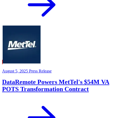
August 5, 2025
Press Release
DataRemote Powers MetTel's $54M VA
POTS Transformation Contract