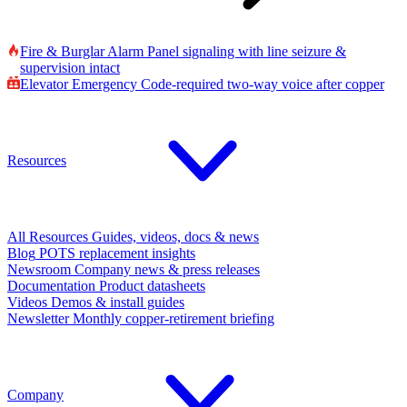
Fire & Burglar Alarm
Panel signaling with line seizure &
supervision intact
Elevator Emergency
Code-required two-way voice after copper
Resources
All Resources
Guides, videos, docs & news
Blog
POTS replacement insights
Newsroom
Company news & press releases
Documentation
Product datasheets
Videos
Demos & install guides
Newsletter
Monthly copper-retirement briefing
Company