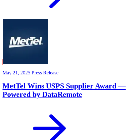
May 21, 2025
Press Release
MetTel Wins USPS Supplier Award —
Powered by DataRemote