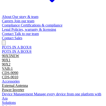
About
Our story & team
Careers
Join our team
Compliance
Certifications & compliance
Legal
Policies, warranty & licensing
Contact
Talk to our team
Contact Sales
POTS IN A BOX®
POTS IN A BOX®
90X5
NEW
90X1
90X2
VAB-1
CDS-9090
CDS-9010
Accessories
External Antenna
Power Inverter
Device Management
Manage every device from one platform with
Ara
Solutions