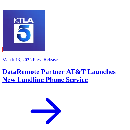
March 13, 2025
Press Release
DataRemote Partner AT&T Launches
New Landline Phone Service