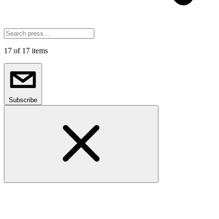
17
of 17 items
Subscribe