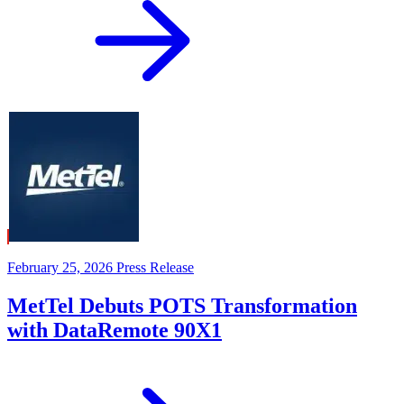
February 25, 2026
Press Release
MetTel Debuts POTS Transformation
with DataRemote 90X1