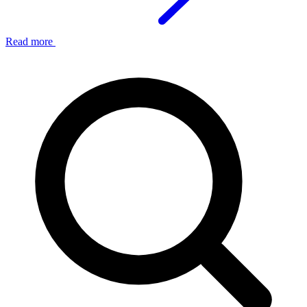
Read more