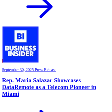
September 30, 2025
Press Release
Rep. Maria Salazar Showcases
DataRemote as a Telecom Pioneer in
Miami