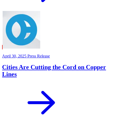
April 30, 2025
Press Release
Cities Are Cutting the Cord on Copper
Lines