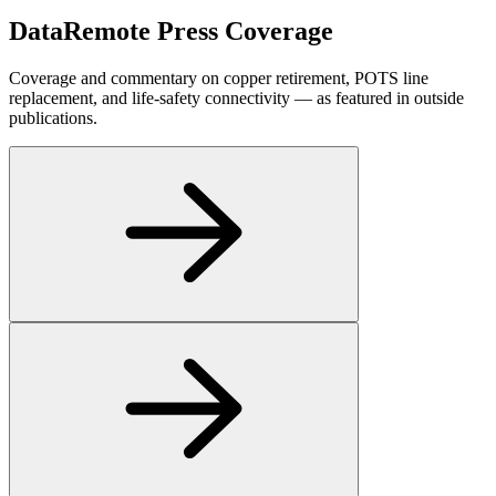
DataRemote
Press Coverage
Coverage and commentary on copper retirement, POTS line
replacement, and life-safety connectivity — as featured in outside
publications.