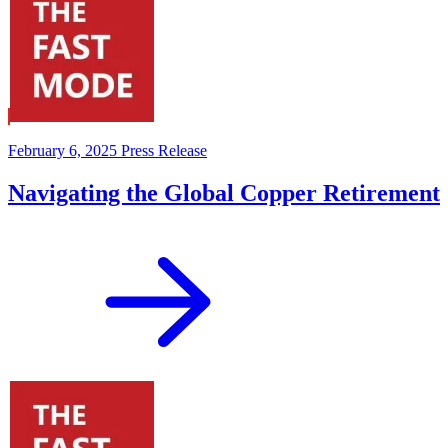
February 6, 2025
Press Release
Navigating the Global Copper Retirement