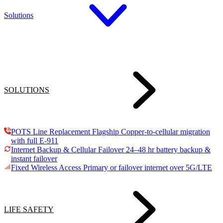
Solutions
SOLUTIONS
POTS Line Replacement
Flagship
Copper-to-cellular migration
with full E-911
Internet Backup & Cellular Failover
24–48 hr battery backup &
instant failover
Fixed Wireless Access
Primary or failover internet over 5G/LTE
LIFE SAFETY