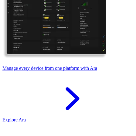
Manage every device from one platform with Ara
Explore Ara