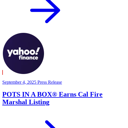
September 4, 2025
Press Release
POTS IN A BOX® Earns Cal Fire
Marshal Listing