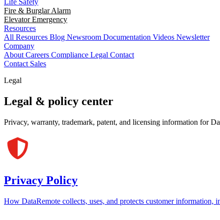
Life Safety
Fire & Burglar Alarm
Elevator Emergency
Resources
All Resources
Blog
Newsroom
Documentation
Videos
Newsletter
Company
About
Careers
Compliance
Legal
Contact
Contact Sales
Legal
Legal & policy center
Privacy, warranty, trademark, patent, and licensing information for D
Privacy Policy
How DataRemote collects, uses, and protects customer information, i