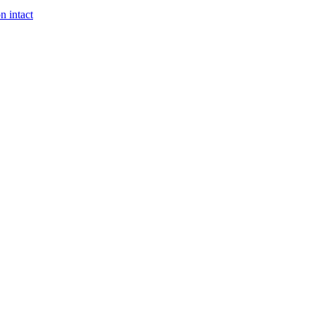
n intact