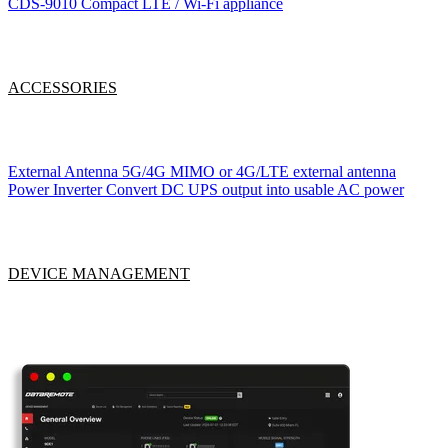
CDS-9010
Compact LTE / Wi-Fi appliance
ACCESSORIES
External Antenna
5G/4G MIMO or 4G/LTE external antenna
Power Inverter
Convert DC UPS output into usable AC power
DEVICE MANAGEMENT