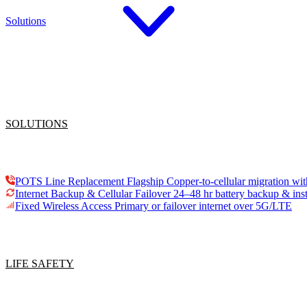
Solutions
SOLUTIONS
POTS Line Replacement
Flagship
Copper-to-cellular migration wit
Internet Backup & Cellular Failover
24–48 hr battery backup & inst
Fixed Wireless Access
Primary or failover internet over 5G/LTE
LIFE SAFETY