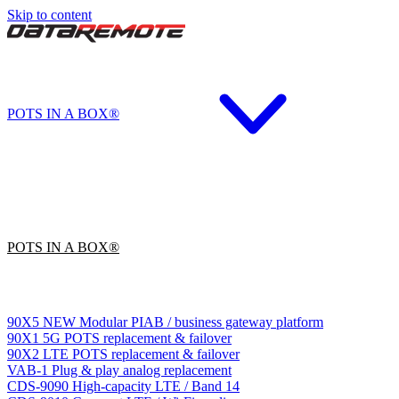
Skip to content
POTS IN A BOX®
POTS IN A BOX®
90X5
NEW
Modular PIAB / business gateway platform
90X1
5G POTS replacement & failover
90X2
LTE POTS replacement & failover
VAB-1
Plug & play analog replacement
CDS-9090
High-capacity LTE / Band 14