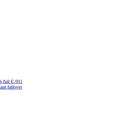
h full E-911
ant failover