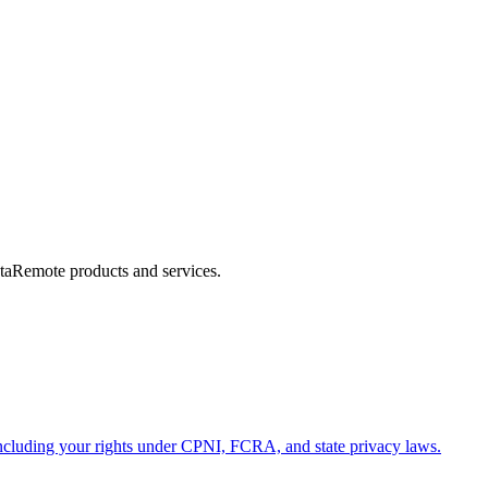
ataRemote products and services.
ncluding your rights under CPNI, FCRA, and state privacy laws.