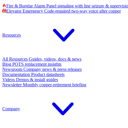
Fire & Burglar Alarm
Panel signaling with line seizure & supervisio
Elevator Emergency
Code-required two-way voice after copper
Resources
All Resources
Guides, videos, docs & news
Blog
POTS replacement insights
Newsroom
Company news & press releases
Documentation
Product datasheets
Videos
Demos & install guides
Newsletter
Monthly copper-retirement briefing
Company