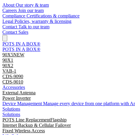
About
Our story & team
Careers
Join our team
Compliance
Certifications & compliance
Legal
Policies, warranty & licensing
Contact
Talk to our team
Contact Sales
POTS IN A BOX®
POTS IN A BOX®
90X5
NEW
90X1
90X2
VAB-1
CDS-9090
CDS-9010
Accessories
External Antenna
Power Inverter
Device Management
Manage every device from one platform with A
Solutions
Solutions
POTS Line Replacement
Flagship
Internet Backup & Cellular Failover
Fixed Wireless Access