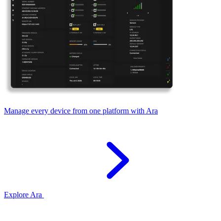
Manage every device from one platform with Ara
Explore Ara