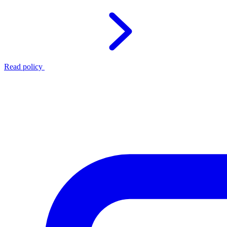
Read policy