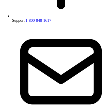
Support
1-800-848-1617