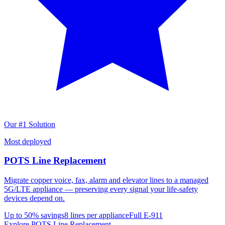
Our #1 Solution
Most deployed
POTS Line Replacement
Migrate copper voice, fax, alarm and elevator lines to a managed
5G/LTE appliance — preserving every signal your life-safety
devices depend on.
Up to 50% savings
8 lines per appliance
Full E-911
Explore POTS Line Replacement