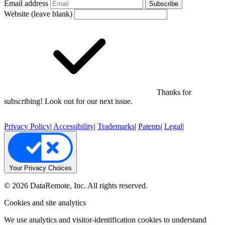
Email address
Subscribe
Website (leave blank)
Thanks for
subscribing! Look out for our next issue.
Privacy Policy
|
Accessibility
|
Trademarks
|
Patents
|
Legal
|
Your Privacy Choices
© 2026 DataRemote, Inc. All rights reserved.
Cookies and site analytics
We use analytics and visitor-identification cookies to understand