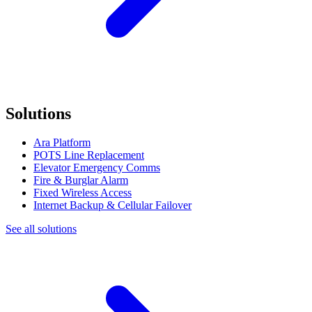
Solutions
Ara Platform
POTS Line Replacement
Elevator Emergency Comms
Fire & Burglar Alarm
Fixed Wireless Access
Internet Backup & Cellular Failover
See all solutions