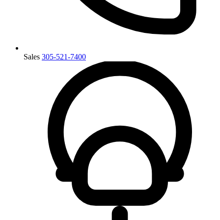
Sales
305-521-7400