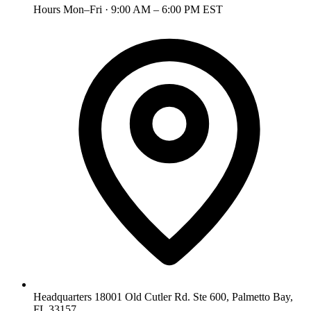
Hours
Mon–Fri · 9:00 AM – 6:00 PM EST
Headquarters
18001 Old Cutler Rd. Ste 600, Palmetto Bay,
FL 33157