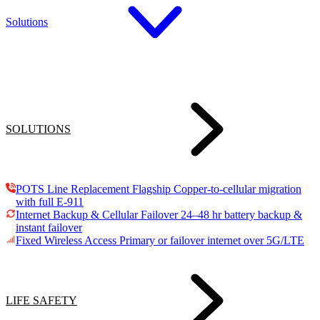
Solutions
SOLUTIONS
POTS Line Replacement
Flagship
Copper-to-cellular migration
with full E-911
Internet Backup & Cellular Failover
24–48 hr battery backup &
instant failover
Fixed Wireless Access
Primary or failover internet over 5G/LTE
LIFE SAFETY