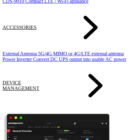
CDS-9010
Compact LTE / Wi-Fi appliance
ACCESSORIES
External Antenna
5G/4G MIMO or 4G/LTE external antenna
Power Inverter
Convert DC UPS output into usable AC power
DEVICE
MANAGEMENT