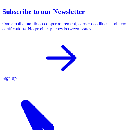
Subscribe to our Newsletter
One email a month on copper retirement, carrier deadlines, and new
certifications. No product pitches between issues.
Sign up