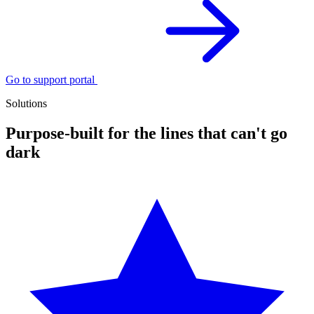
Go to support portal
Solutions
Purpose-built for the lines that can't go
dark