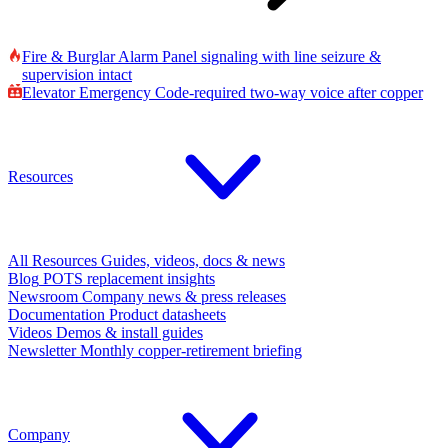
Fire & Burglar Alarm
Panel signaling with line seizure &
supervision intact
Elevator Emergency
Code-required two-way voice after copper
Resources
All Resources
Guides, videos, docs & news
Blog
POTS replacement insights
Newsroom
Company news & press releases
Documentation
Product datasheets
Videos
Demos & install guides
Newsletter
Monthly copper-retirement briefing
Company