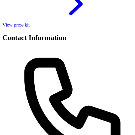
View press kit
Contact Information