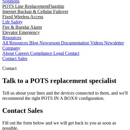
Solutions
POTS Line Replacement
Flagship
Internet Backup & Cellular Failover
Fixed Wireless Access
Life Safety
Fire & Burglar Alarm
Elevator Emergency
Resources
All Resources
Blog
Newsroom
Documentation
Videos
Newsletter
Company
About
Careers
Compliance
Legal
Contact
Contact Sales
Contact
Talk to a POTS replacement specialist
Tell us about your lines and the devices connected to them, and we'll
recommend the right POTS IN A BOX® configuration.
Contact Sales
Fill out the form below and we will get back to you as soon as
possible.