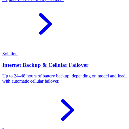
Solution
Internet Backup & Cellular Failover
Up to 24–48 hours of battery backup, depending on model and load,
with automatic cellular failover.