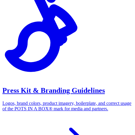
Press Kit & Branding Guidelines
Logos, brand colors, product imagery, boilerplate, and correct usage
of the POTS IN A BOX® mark for media and partners.