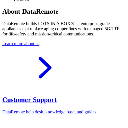
About DataRemote
DataRemote builds POTS IN A BOX® — enterprise-grade
appliances that replace aging copper lines with managed 5G/LTE
for life-safety and mission-critical communications.
Learn more about us
Customer Support
DataRemote help desk, knowledge base, and guides.