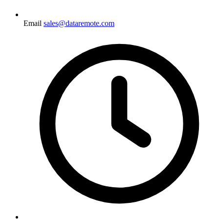
Email
sales@dataremote.com