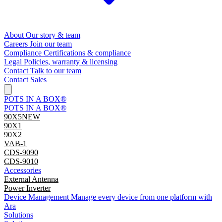
About
Our story & team
Careers
Join our team
Compliance
Certifications & compliance
Legal
Policies, warranty & licensing
Contact
Talk to our team
Contact Sales
POTS IN A BOX®
POTS IN A BOX®
90X5
NEW
90X1
90X2
VAB-1
CDS-9090
CDS-9010
Accessories
External Antenna
Power Inverter
Device Management
Manage every device from one platform with
Ara
Solutions