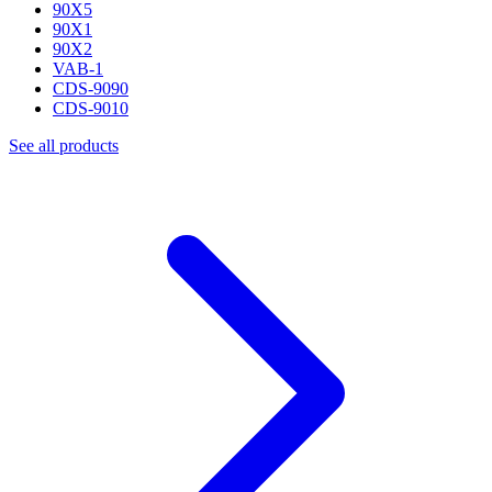
90X5
90X1
90X2
VAB-1
CDS-9090
CDS-9010
See all products