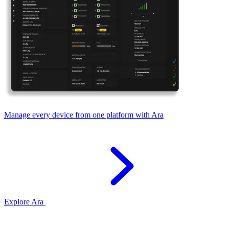
Manage every device from one platform with Ara
Explore Ara