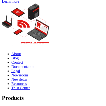
Learn more
About
Blog
Contact
Documentation
Legal
Newsroom
Newsletter
Resources
Trust Center
Products