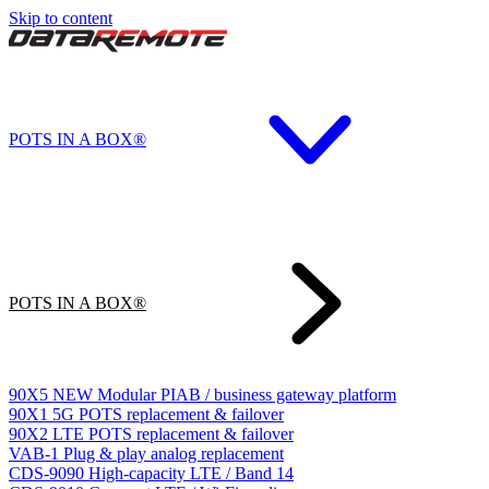
Skip to content
POTS IN A BOX®
POTS IN A BOX®
90X5
NEW
Modular PIAB / business gateway platform
90X1
5G POTS replacement & failover
90X2
LTE POTS replacement & failover
VAB-1
Plug & play analog replacement
CDS-9090
High-capacity LTE / Band 14