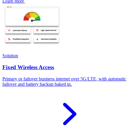
Learn more
Solution
Fixed Wireless Access
Primary or failover business internet over 5G/LTE, with automatic
failover and battery backup baked in.