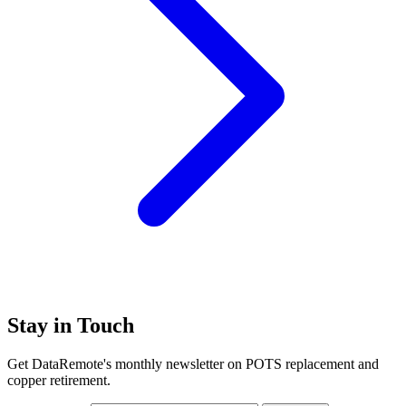
Stay in Touch
Get DataRemote's monthly newsletter on POTS replacement and
copper retirement.