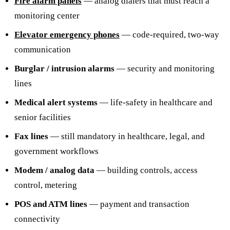
Fire alarm panels
— analog dialers that must reach a
monitoring center
Elevator emergency phones
— code-required, two-way
communication
Burglar / intrusion alarms
— security and monitoring
lines
Medical alert systems
— life-safety in healthcare and
senior facilities
Fax lines
— still mandatory in healthcare, legal, and
government workflows
Modem / analog data
— building controls, access
control, metering
POS and ATM lines
— payment and transaction
connectivity