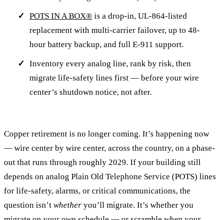
POTS IN A BOX®
is a drop-in, UL-864-listed
replacement with multi-carrier failover, up to 48-
hour battery backup, and full E-911 support.
Inventory every analog line, rank by risk, then
migrate life-safety lines first — before your wire
center’s shutdown notice, not after.
Copper retirement is no longer coming. It’s happening now
— wire center by wire center, across the country, on a phase-
out that runs through roughly 2029. If your building still
depends on analog Plain Old Telephone Service (POTS) lines
for life-safety, alarms, or critical communications, the
question isn’t
whether
you’ll migrate. It’s whether you
migrate on your own schedule — or scramble when your