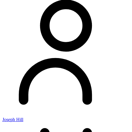
Joseph Hill