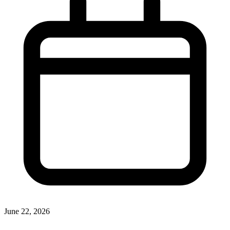
June 22, 2026