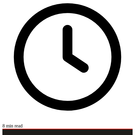
8 min read