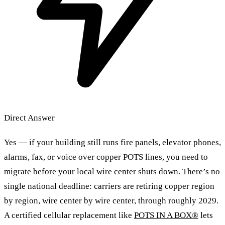
Direct Answer
Yes — if your building still runs fire panels, elevator phones,
alarms, fax, or voice over copper POTS lines, you need to
migrate before your local wire center shuts down. There’s no
single national deadline: carriers are retiring copper region
by region, wire center by wire center, through roughly 2029.
A certified cellular replacement like
POTS IN A BOX®
lets