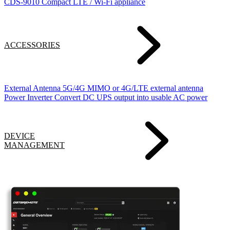
CDS-9010
Compact LTE / Wi-Fi appliance
ACCESSORIES
External Antenna
5G/4G MIMO or 4G/LTE external antenna
Power Inverter
Convert DC UPS output into usable AC power
DEVICE
MANAGEMENT