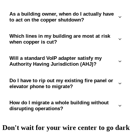
As a building owner, when do I actually have
to act on the copper shutdown?
Which lines in my building are most at risk
when copper is cut?
Will a standard VoIP adapter satisfy my
Authority Having Jurisdiction (AHJ)?
Do I have to rip out my existing fire panel or
elevator phone to migrate?
How do I migrate a whole building without
disrupting operations?
Don't wait for your wire center to go dark