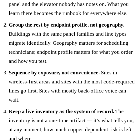
panel and the elevator nobody has notes on. What you
learn there becomes the runbook for everywhere else.
Group the rest by endpoint profile, not geography.
Buildings with the same panel families and line types
migrate identically. Geography matters for scheduling
technicians; endpoint profile matters for what you order
and how you test.
Sequence by exposure, not convenience.
Sites in
wireless-first areas and sites with the most code-required
lines go first. Sites with mostly back-office voice can
wait.
Keep a live inventory as the system of record.
The
inventory is not a one-time artifact — it’s what tells you,
at any moment, how much copper-dependent risk is left
and where.