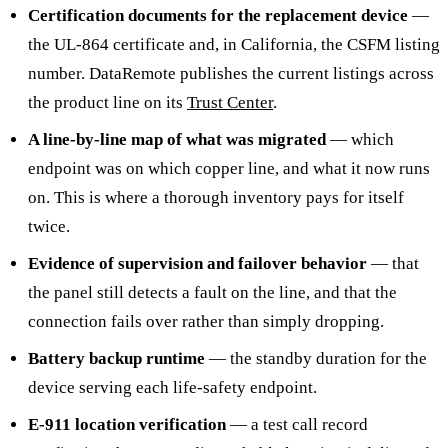
Certification documents for the replacement device
—
the UL-864 certificate and, in California, the CSFM listing
number. DataRemote publishes the current listings across
the product line on its
Trust Center
.
A line-by-line map of what was migrated
— which
endpoint was on which copper line, and what it now runs
on. This is where a thorough inventory pays for itself
twice.
Evidence of supervision and failover behavior
— that
the panel still detects a fault on the line, and that the
connection fails over rather than simply dropping.
Battery backup runtime
— the standby duration for the
device serving each life-safety endpoint.
E-911 location verification
— a test call record