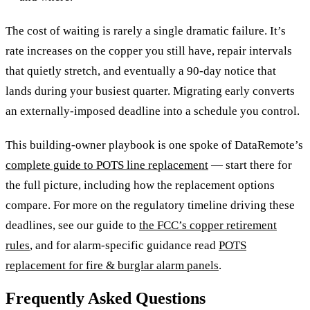
The cost of waiting is rarely a single dramatic failure. It’s
rate increases on the copper you still have, repair intervals
that quietly stretch, and eventually a 90-day notice that
lands during your busiest quarter. Migrating early converts
an externally-imposed deadline into a schedule you control.
This building-owner playbook is one spoke of DataRemote’s
complete guide to POTS line replacement
— start there for
the full picture, including how the replacement options
compare. For more on the regulatory timeline driving these
deadlines, see our guide to
the FCC’s copper retirement
rules
, and for alarm-specific guidance read
POTS
replacement for fire & burglar alarm panels
.
Frequently Asked Questions