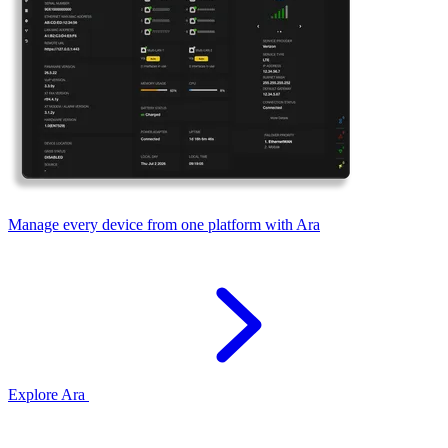
Manage every device from one platform with Ara
Explore Ara