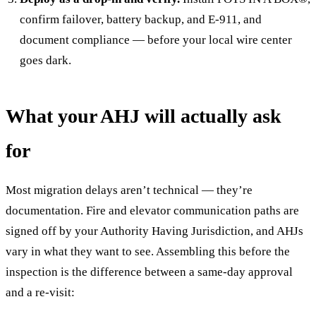
confirm failover, battery backup, and E-911, and
document compliance — before your local wire center
goes dark.
What your AHJ will actually ask
for
Most migration delays aren’t technical — they’re
documentation. Fire and elevator communication paths are
signed off by your Authority Having Jurisdiction, and AHJs
vary in what they want to see. Assembling this before the
inspection is the difference between a same-day approval
and a re-visit: