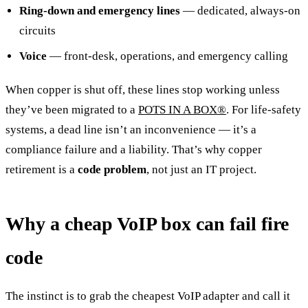
Ring-down and emergency lines
— dedicated, always-on
circuits
Voice
— front-desk, operations, and emergency calling
When copper is shut off, these lines stop working unless
they’ve been migrated to a
POTS IN A BOX®
. For life-safety
systems, a dead line isn’t an inconvenience — it’s a
compliance failure and a liability. That’s why copper
retirement is a
code problem
, not just an IT project.
Why a cheap VoIP box can fail fire
code
The instinct is to grab the cheapest VoIP adapter and call it