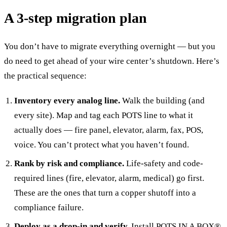
A 3-step migration plan
You don’t have to migrate everything overnight — but you
do need to get ahead of your wire center’s shutdown. Here’s
the practical sequence:
Inventory every analog line.
Walk the building (and
every site). Map and tag each POTS line to what it
actually does — fire panel, elevator, alarm, fax, POS,
voice. You can’t protect what you haven’t found.
Rank by risk and compliance.
Life-safety and code-
required lines (fire, elevator, alarm, medical) go first.
These are the ones that turn a copper shutoff into a
compliance failure.
Deploy as a drop-in and verify.
Install POTS IN A BOX®,