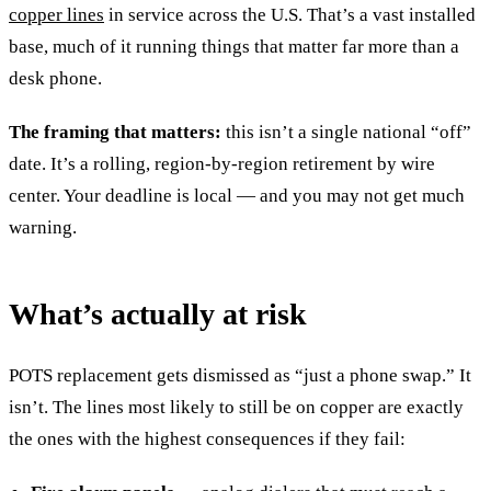
copper lines
in service across the U.S. That’s a vast installed
base, much of it running things that matter far more than a
desk phone.
The framing that matters:
this isn’t a single national “off”
date. It’s a rolling, region-by-region retirement by wire
center. Your deadline is local — and you may not get much
warning.
What’s actually at risk
POTS replacement gets dismissed as “just a phone swap.” It
isn’t. The lines most likely to still be on copper are exactly
the ones with the highest consequences if they fail: