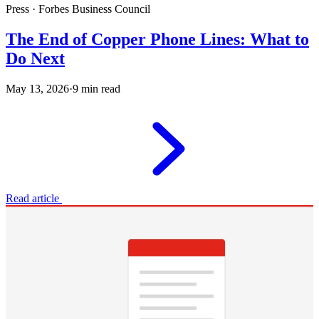
Press · Forbes Business Council
The End of Copper Phone Lines: What to
Do Next
May 13, 2026
·
9 min read
Read article