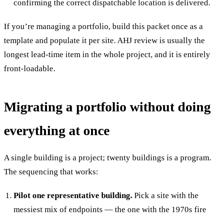
confirming the correct dispatchable location is delivered.
If you’re managing a portfolio, build this packet once as a
template and populate it per site. AHJ review is usually the
longest lead-time item in the whole project, and it is entirely
front-loadable.
Migrating a portfolio without doing
everything at once
A single building is a project; twenty buildings is a program.
The sequencing that works:
Pilot one representative building.
Pick a site with the
messiest mix of endpoints — the one with the 1970s fire