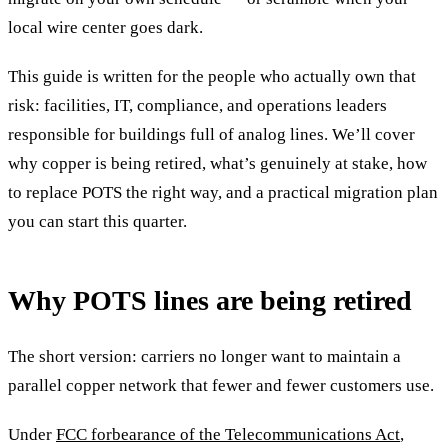
local wire center goes dark.
This guide is written for the people who actually own that
risk: facilities, IT, compliance, and operations leaders
responsible for buildings full of analog lines. We’ll cover
why copper is being retired, what’s genuinely at stake, how
to replace POTS the right way, and a practical migration plan
you can start this quarter.
Why POTS lines are being retired
The short version: carriers no longer want to maintain a
parallel copper network that fewer and fewer customers use.
Under
FCC forbearance of the Telecommunications Act
,