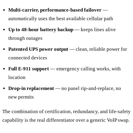
Multi-carrier, performance-based failover
—
automatically uses the best available cellular path
Up to 48-hour battery backup
— keeps lines alive
through outages
Patented UPS power output
— clean, reliable power for
connected devices
Full E-911 support
— emergency calling works, with
location
Drop-in replacement
— no panel rip-and-replace, no
new permits
The combination of certification, redundancy, and life-safety
capability is the real differentiator over a generic VoIP swap.