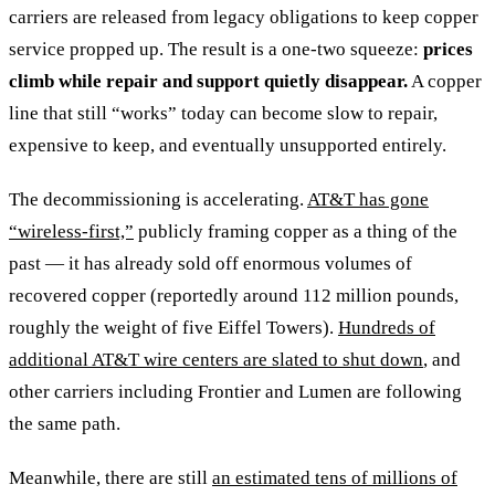
carriers are released from legacy obligations to keep copper
service propped up. The result is a one-two squeeze:
prices
climb while repair and support quietly disappear.
A copper
line that still “works” today can become slow to repair,
expensive to keep, and eventually unsupported entirely.
The decommissioning is accelerating.
AT&T has gone
“wireless-first,”
publicly framing copper as a thing of the
past — it has already sold off enormous volumes of
recovered copper (reportedly around 112 million pounds,
roughly the weight of five Eiffel Towers).
Hundreds of
additional AT&T wire centers are slated to shut down
, and
other carriers including Frontier and Lumen are following
the same path.
Meanwhile, there are still
an estimated tens of millions of