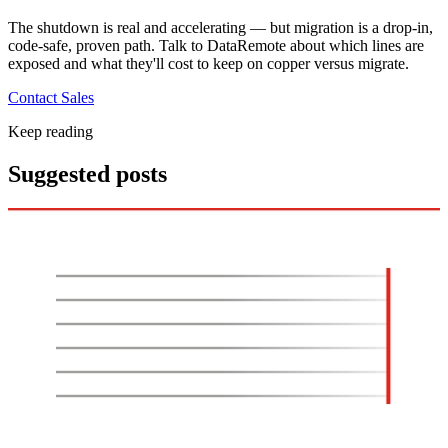
The shutdown is real and accelerating — but migration is a drop-in,
code-safe, proven path. Talk to DataRemote about which lines are
exposed and what they'll cost to keep on copper versus migrate.
Contact Sales
Keep reading
Suggested posts