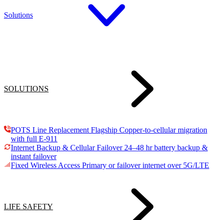
Solutions
SOLUTIONS
POTS Line Replacement
Flagship
Copper-to-cellular migration
with full E-911
Internet Backup & Cellular Failover
24–48 hr battery backup &
instant failover
Fixed Wireless Access
Primary or failover internet over 5G/LTE
LIFE SAFETY