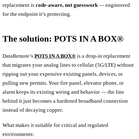
replacement is
code-aware, not guesswork
— engineered
for the endpoint it’s protecting.
The solution: POTS IN A BOX®
DataRemote’s
POTS IN A BOX®
is a drop-in replacement
that migrates your analog lines to cellular (5G/LTE) without
ripping out your expensive existing panels, devices, or
pulling new permits. Your fire panel, elevator phone, or
alarm keeps its existing wiring and behavior — the line
behind it just becomes a hardened broadband connection
instead of decaying copper.
What makes it suitable for critical and regulated
environments: