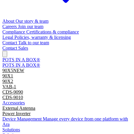
About
Our story & team
Careers
Join our team
Compliance
Certifications & compliance
Legal
Policies, warranty & licensing
Contact
Talk to our team
Contact Sales
POTS IN A BOX®
POTS IN A BOX®
90X5
NEW
90X1
90X2
VAB-1
CDS-9090
CDS-9010
Accessories
External Antenna
Power Inverter
Device Management
Manage every device from one platform with
Ara
Solutions