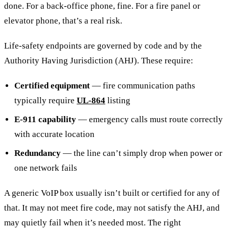
done. For a back-office phone, fine. For a fire panel or
elevator phone, that’s a real risk.
Life-safety endpoints are governed by code and by the
Authority Having Jurisdiction (AHJ). These require:
Certified equipment
— fire communication paths
typically require
UL-864
listing
E-911 capability
— emergency calls must route correctly
with accurate location
Redundancy
— the line can’t simply drop when power or
one network fails
A generic VoIP box usually isn’t built or certified for any of
that. It may not meet fire code, may not satisfy the AHJ, and
may quietly fail when it’s needed most. The right