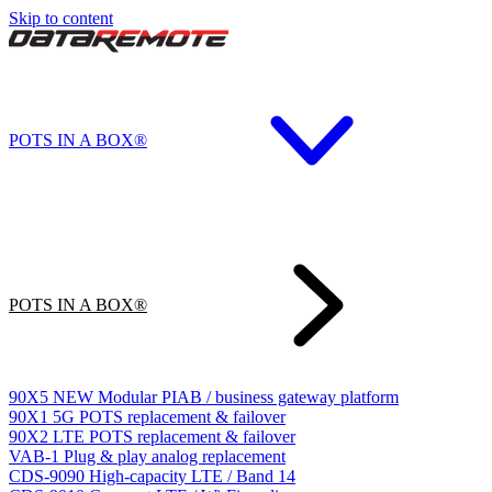
Skip to content
POTS IN A BOX®
POTS IN A BOX®
90X5
NEW
Modular PIAB / business gateway platform
90X1
5G POTS replacement & failover
90X2
LTE POTS replacement & failover
VAB-1
Plug & play analog replacement
CDS-9090
High-capacity LTE / Band 14