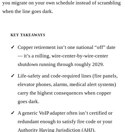
you migrate on your own schedule instead of scrambling
when the line goes dark.
KEY TAKEAWAYS
Copper retirement isn’t one national “off” date
— it’s a rolling, wire-center-by-wire-center
shutdown running through roughly 2029.
Life-safety and code-required lines (fire panels,
elevator phones, alarms, medical alert systems)
carry the highest consequences when copper
goes dark.
A generic VoIP adapter often isn’t certified or
redundant enough to satisfy fire code or your
Authority Having Jurisdiction (AHJ).