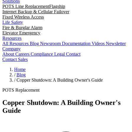
Solutions
POTS Line Replacement
Flagship
Internet Backup & Cellular Failover
Fixed Wireless Access
Life Safety
Fire & Burglar Alarm
Elevator Emergency
Resources
All Resources
Blog
Newsroom
Documentation
Videos
Newsletter
Company
About
Careers
Compliance
Legal
Contact
Contact Sales
Home
/
Blog
/
Copper Shutdown: A Building Owner's Guide
POTS Replacement
Copper Shutdown: A Building Owner's
Guide