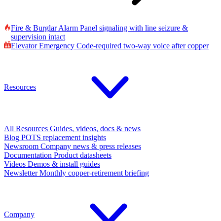
Fire & Burglar Alarm
Panel signaling with line seizure &
supervision intact
Elevator Emergency
Code-required two-way voice after copper
Resources
All Resources
Guides, videos, docs & news
Blog
POTS replacement insights
Newsroom
Company news & press releases
Documentation
Product datasheets
Videos
Demos & install guides
Newsletter
Monthly copper-retirement briefing
Company